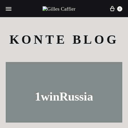
Cart
0
KONTE BLOG
1winRussia