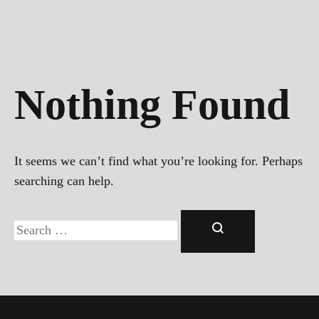
Nothing Found
It seems we can’t find what you’re looking for. Perhaps
searching can help.
Search