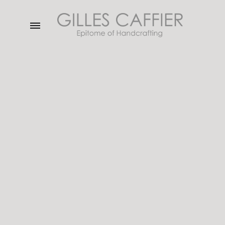
Menu
Gilles
Caffier