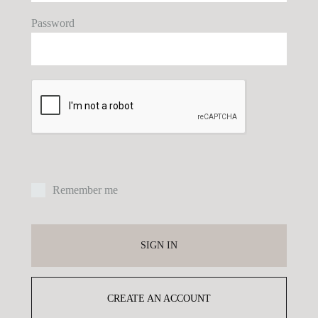
Password
E
P
Remember me
Yo
ex
SIGN IN
yo
pr
CREATE AN ACCOUNT