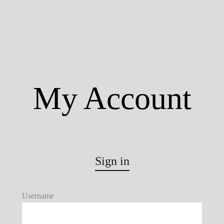
My Account
Sign in
Username
U