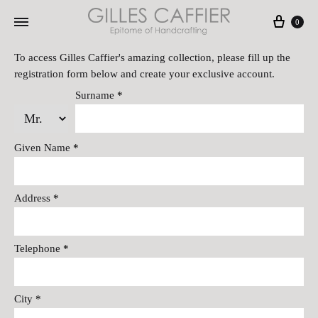
Cart
0
To access Gilles Caffier's amazing collection, please fill up the
registration form below and create your exclusive account.
Surname
*
Given Name
*
Address
*
Telephone
*
City
*