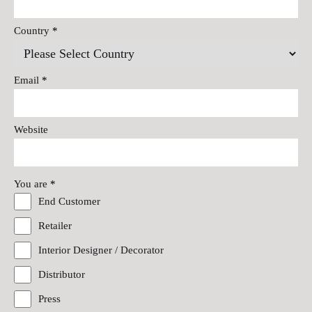
Country
*
Email
*
Website
You are
*
End Customer
Retailer
Interior Designer / Decorator
Distributor
Press