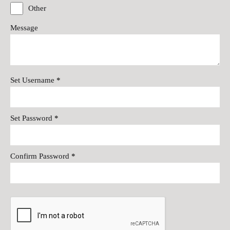
Other
Message
Set Username
*
Set Password
*
Confirm Password
*