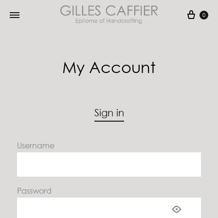
Cart
0
My Account
Sign in
Username
Password