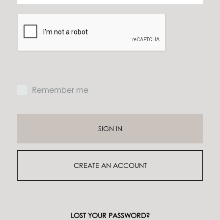
Remember me
SIGN IN
CREATE AN ACCOUNT
LOST YOUR PASSWORD?