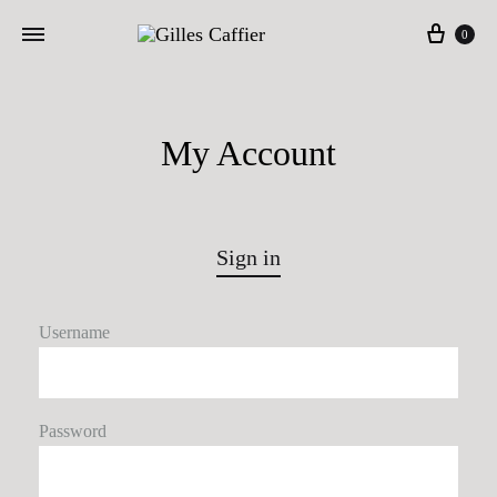
Cart
0
My Account
Sign in
Username
Password