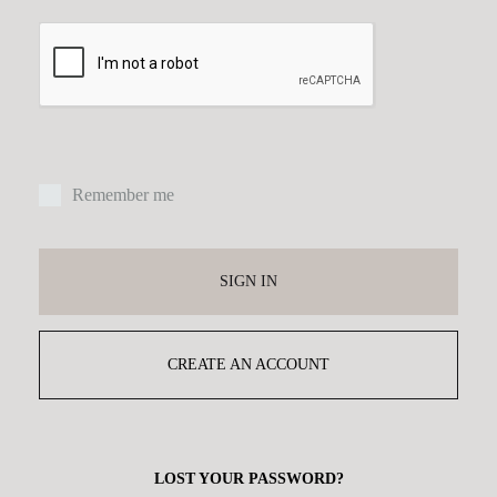
Remember me
SIGN IN
CREATE AN ACCOUNT
LOST YOUR PASSWORD?