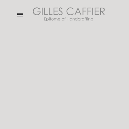
Menu
Gilles
Caffier