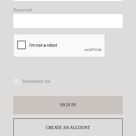
Password
E
P
Remember me
Yo
ex
SIGN IN
yo
pr
CREATE AN ACCOUNT