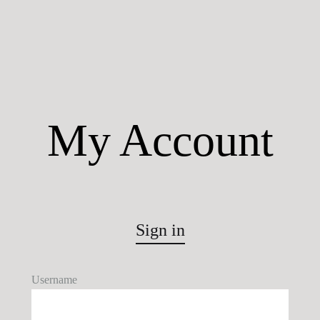
My Account
Sign in
Username
U