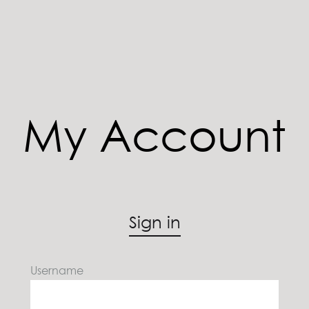
My Account
Sign in
Username
U