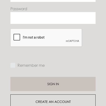
Password
E
P
Remember me
Y
SIGN IN
e
m
p
CREATE AN ACCOUNT