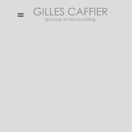
Menu
Gilles
Caffier