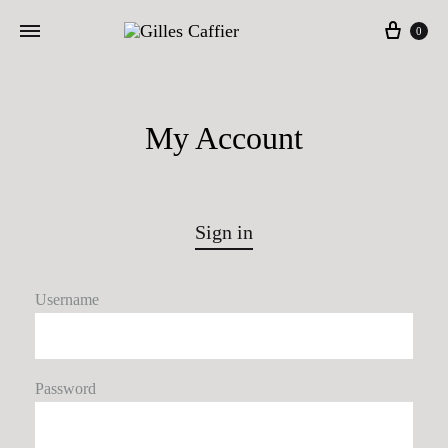
Cart
0
My Account
Sign in
Username
Password