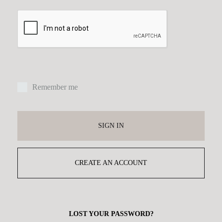
Remember me
SIGN IN
CREATE AN ACCOUNT
LOST YOUR PASSWORD?